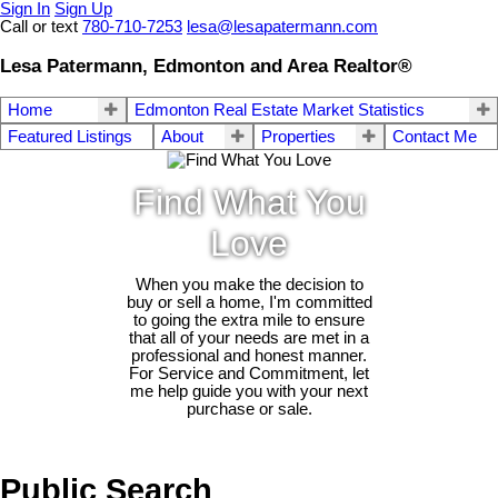
Sign In
Sign Up
Call or text
780-710-7253
lesa@lesapatermann.com
Lesa Patermann, Edmonton and Area Realtor®
Home
Edmonton Real Estate Market Statistics
Featured Listings
About
Properties
Contact Me
Find What You
Love
When you make the decision to
buy or sell a home, I'm committed
to going the extra mile to ensure
that all of your needs are met in a
professional and honest manner.
For Service and Commitment, let
me help guide you with your next
purchase or sale.
Public Search