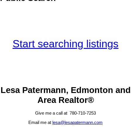
Start searching listings
Lesa Patermann, Edmonton and
Area Realtor®
Give me a call at 780-710-7253
Email me at
lesa@lesapatermann.com